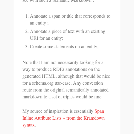
Annotate a span or title that corresponds to
an entity ;
Annotate a piece of text with an existing
URI for an entity;
Create some statements on an entity;
Note that I am not necessarily looking for a
way to produce RDFa annotations on the
generated HTML, although that would be nice
for a schema.org use-case. Any conversion
route from the original semantically annotated
markdown to a set of triples would be fine.
My source of inspiration is essentially
Span
Inline Attribute Lists » from the Kramdown
syntax
.