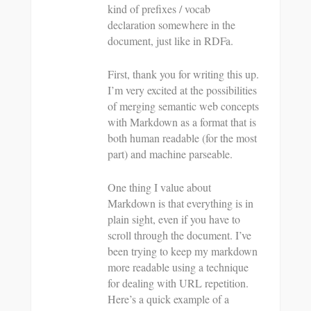
kind of prefixes / vocab
declaration somewhere in the
document, just like in RDFa.
First, thank you for writing this up.
I’m very excited at the possibilities
of merging semantic web concepts
with Markdown as a format that is
both human readable (for the most
part) and machine parseable.
One thing I value about
Markdown is that everything is in
plain sight, even if you have to
scroll through the document. I’ve
been trying to keep my markdown
more readable using a technique
for dealing with URL repetition.
Here’s a quick example of a