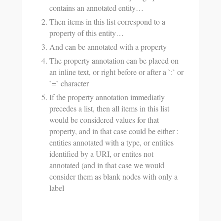
contains an annotated entity…
Then items in this list correspond to a
property of this entity…
And can be annotated with a property
The property annotation can be placed on
an inline text, or right before or after a `:` or
`=` character
If the property annotation immediatly
precedes a list, then all items in this list
would be considered values for that
property, and in that case could be either :
entities annotated with a type, or entities
identified by a URI, or entites not
annotated (and in that case we would
consider them as blank nodes with only a
label