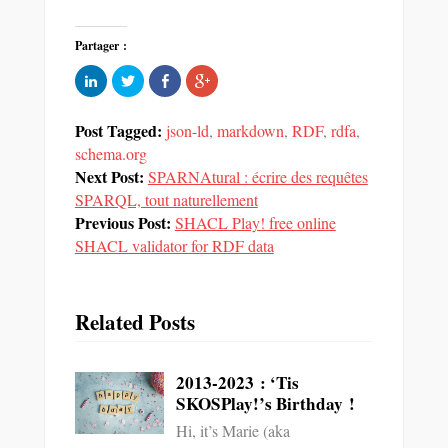
Partager :
Cliquez
Partager
Partager
Cliquez
pour
sur
sur
pour
partager
Twitter(ouvre
Facebook(ouvre
partager
sur
dans
dans
sur
LinkedIn(ouvre
une
une
Google+
Post Tagged:
json-ld
,
markdown
,
RDF
,
rdfa
,
dans
nouvelle
nouvelle
(ouvre
une
fenêtre)
fenêtre)
dans
schema.org
nouvelle
une
Next Post:
fenêtre)
SPARNAtural : écrire des requêtes
nouvelle
fenêtre)
SPARQL, tout naturellement
Previous Post:
SHACL Play! free online
SHACL validator for RDF data
Related Posts
2013-2023 : ‘Tis
SKOSPlay!’s Birthday !
Hi, it’s Marie (aka