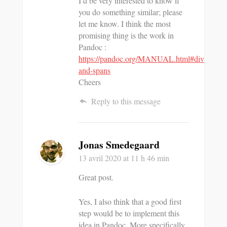
I’d be very interested to know if
you do something similar; please
let me know. I think the most
promising thing is the work in
Pandoc :
https://pandoc.org/MANUAL.html#divs-
and-spans
Cheers
Reply to this message
Jonas Smedegaard
13 avril 2020
at 11 h 46 min
Great post.
Yes, I also think that a good first
step would be to implement this
idea in Pandoc. More specifically