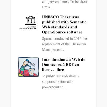
chutjetweet here). To be short
I’m a…
UNESCO Thesaurus
published with Semantic
Web standards and
Open-Source software
Sparna conducted in 2016 the
replacement of the Thesaurus
Management…
Introduction au Web de
Données et à RDF en
licence libre
Je publie sur slideshare 2
supports de formation
powerpoint en…