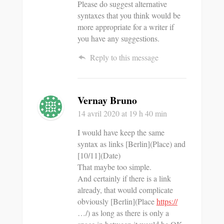
Please do suggest alternative
syntaxes that you think would be
more appropriate for a writer if
you have any suggestions.
Reply to this message
Vernay Bruno
14 avril 2020
at 19 h 40 min
I would have keep the same
syntax as links [Berlin](Place) and
[10/11](Date)
That maybe too simple.
And certainly if there is a link
already, that would complicate
obviously [Berlin](Place
https://
…/) as long as there is only a