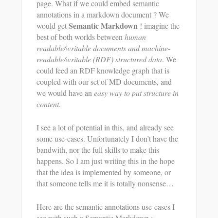
page. What if we could embed semantic
annotations in a markdown document ? We
Semantic Markdown
would get
! imagine the
best of both worlds between
human
readable/writable documents and machine-
readable/writable (RDF) structured data
. We
could feed an RDF knowledge graph that is
coupled with our set of MD documents, and
we would have an
easy way to put structure in
content
.
I see a lot of potential in this, and already see
some use-cases. Unfortunately I don’t have the
bandwith, nor the full skills to make this
happens. So I am just writing this in the hope
that the idea is implemented by someone, or
that someone tells me it is totally nonsense…
Here are the semantic annotations use-cases I
see with such a Semantic Markdown :