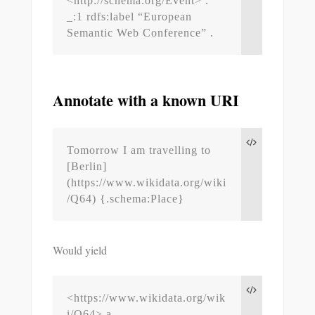
<http://schema.org/Event> .

_:1 rdfs:label “European 
Semantic Web Conference” .
Annotate with a known URI
Tomorrow I am travelling to 
[Berlin]
(https://www.wikidata.org/wiki
/Q64) {.schema:Place}
Would yield
<https://www.wikidata.org/wik
i/Q64> a 