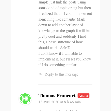
simple just link the posts using
some kind of topic or tag but then
I realized that if I could implement
something like semantic Mark
down to add another layer of
knowledge to the graph it will be
pretty cool and suddenly I find
this, a basic structure of how
should works SeMD.
I don’t know if I will able to
implement it, but I’ll let you know
if I do something similar
Reply to this message
Thomas Francart
Author
13 avril 2020
at 8 h 46 min