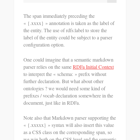
The span immediately preceding the
« {.xxxx} » annotation is taken as the label of
the entity. The use of rdfs:label to store the
label of the entity could be subject to a parser
configuration option.
One could imagine that a semantic markdown
parser relies on the same
RDFa Initial Context
to interpret the « schema: » prefix without
further declaration. But what about other
ontologies ? we would need some kind of
prefixes / vocab declaration somewhere in the
document, just like in RDFa.
Note also that Markdown parser supporting the
« {.xxxxx} » syntax will also insert this value
as a CSS class on the corresponding span, so
we win both on the CSS level and the semantic