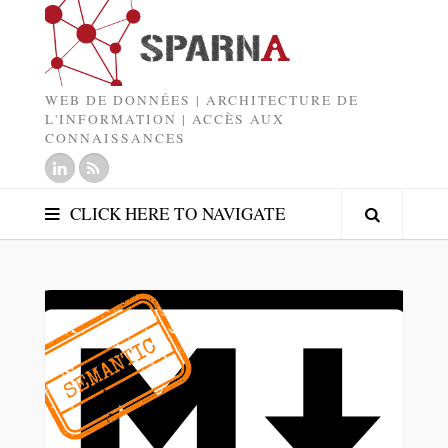
WEB DE DONNÉES | ARCHITECTURE DE
L'INFORMATION | ACCÈS AUX
CONNAISSANCES
CLICK HERE TO NAVIGATE