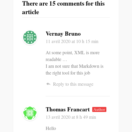
There are 15 comments for this
article
Vernay Bruno
11 avril 2020
at 10 h 15 min
At some point, XML is more
readable …
I am not sure that Markdown is
the right tool for this job
Reply to this message
Thomas Francart
Author
13 avril 2020
at 8 h 49 min
Hello