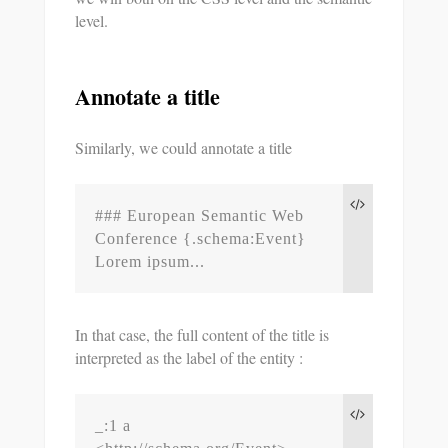
level.
Annotate a title
Similarly, we could annotate a title
### European Semantic Web 
Conference {.schema:Event}

Lorem ipsum...
In that case, the full content of the title is
interpreted as the label of the entity :
_:1 a 