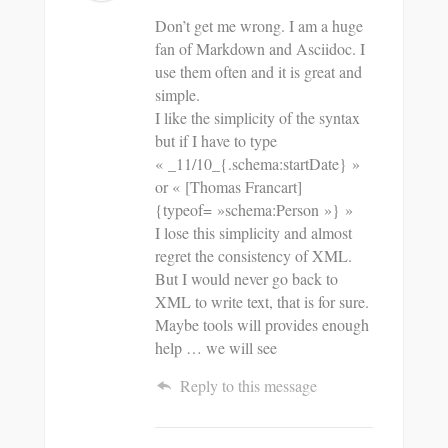
Don’t get me wrong. I am a huge
fan of Markdown and Asciidoc. I
use them often and it is great and
simple.
I like the simplicity of the syntax
but if I have to type
« _11/10_{.schema:startDate} »
or « [Thomas Francart]
{typeof= »schema:Person »} »
I lose this simplicity and almost
regret the consistency of XML.
But I would never go back to
XML to write text, that is for sure.
Maybe tools will provides enough
help … we will see
Reply to this message