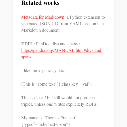
Related works
Metadata for Markdown
, a Python extension to
generated JSON-LD from YAML section in a
Markdown document.
EDIT
: PanDoc divs and spans :
https://pandoc.org/MANUAL.html#divs-and-
spans
I like the <span> syntax :
[This is *some text*]{.class key="val"}
This is close ! but still would not produce
triples, unless one writes explicitely RDFa :
My name is [Thomas Francart]
{typeof="schema:Person"}