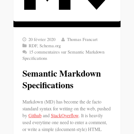
20 février 2020
Thomas Francart
RDF
,
Schema.org
15 commentaires
sur Semantic Markdown
Specifications
Semantic Markdown
Specifications
Markdown (MD) has become the de facto
standard syntax for writing on the web, pushed
by
Github
and
StackOverflow
. It is heavily
used everytime one need to enter a comment,
or write a simple (document-style) HTML