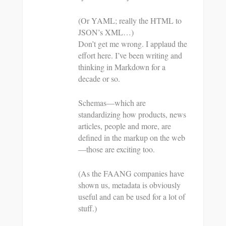
(Or YAML; really the HTML to
JSON’s XML…)
Don’t get me wrong. I applaud the
effort here. I’ve been writing and
thinking in Markdown for a
decade or so.
Schemas—which are
standardizing how products, news
articles, people and more, are
defined in the markup on the web
—those are exciting too.
(As the FAANG companies have
shown us, metadata is obviously
useful and can be used for a lot of
stuff.)