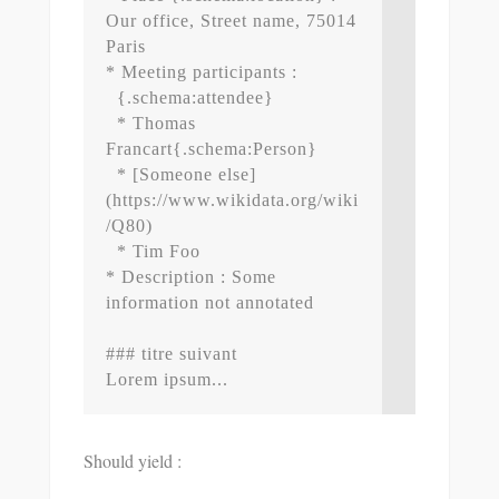
Our office, Street name, 75014 
Paris

* Meeting participants : 

  {.schema:attendee}

  * Thomas 
Francart{.schema:Person}

  * [Someone else]
(https://www.wikidata.org/wiki
/Q80)

  * Tim Foo

* Description : Some 
information not annotated

### titre suivant

Should yield :