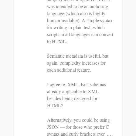
was intended to be an authoring
language (which also is highly
human-readable). A simple syntax
for writing in plain text, which
scripts in all languages can convert
to HTML.
Semantic metadata is useful, but
again, complexity increases for
each additional feature.
I agree re. XML. Isn’t schemas
already applicable to XML
besides being designed for
HTML?
Alternatively, you could be using
JSON — for those who prefer C
syntax and curly brackets over .…