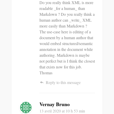
Do you really think XML is more
readable _for a human_ than
Markdown ? Do you really think a
human author can _write_ XML
more easily than Markdown ?
The use-case here is editing of a
document by a human author that
would embed structured/semantic
annotation in the document while
authoring. Markdown is maybe
not perfect but is I think the closest
that exists now for this job.
Thomas
Reply to this message
Vernay Bruno
13 avril 2020
at 10 h 53 min