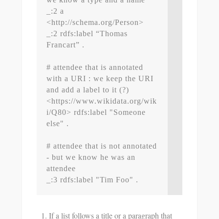
_:2 a 
<http://schema.org/Person>

_:2 rdfs:label “Thomas 
Francart” .

# attendee that is annotated 
with a URI : we keep the URI 
and add a label to it (?)

<https://www.wikidata.org/wik
i/Q80> rdfs:label "Someone 
else" .

# attendee that is not annotated 
- but we know he was an 
attendee

If a list follows a title or a paragraph that