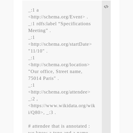
_:1 a 
<http://schema.org/Event> .

_:1 rdfs:label “Specifications 
Meeting” .

_:1 
<http://schema.org/startDate> 
"11/10" .

_:1 
<http://schema.org/location> 
"Our office, Street name, 
75014 Paris" .

_:1 
<http://schema.org/attendee> 
_:2 , 
<https://www.wikidata.org/wik
i/Q80>, _:3 .

# attendee that is annotated : 
we know a type and a name
