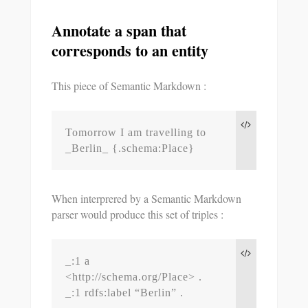
Annotate a span that
corresponds to an entity
This piece of Semantic Markdown :
Tomorrow I am travelling to 
_Berlin_ {.schema:Place}
When interprered by a Semantic Markdown
parser would produce this set of triples :
_:1 a 
<http://schema.org/Place> .

_:1 rdfs:label “Berlin” .