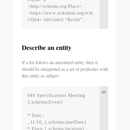
<http://schema.org/Place> .

<https://www.wikidata.org/wik
i/Q64> rdfs:label “Berlin” .
Describe an entity
If a list follows an annotated entity, then it
should be interpreted as a set of predicates with
this entity as subject :
### Specifications Meeting 
{.schema:Event}

* Date : 
_11/10_{.schema:startDate}

* Place {.schema:location} : 