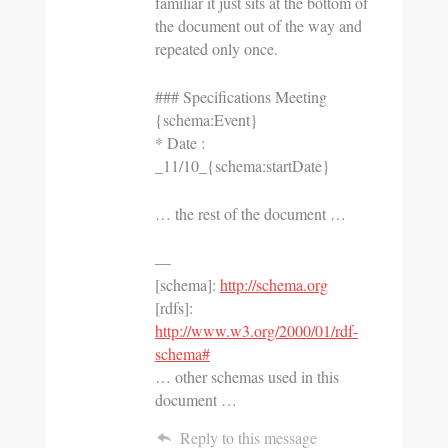
familiar it just sits at the bottom of
the document out of the way and
repeated only once.
### Specifications Meeting
{schema:Event}
* Date :
_11/10_{schema:startDate}
… the rest of the document …
—
[schema]:
http://schema.org
[rdfs]:
http://www.w3.org/2000/01/rdf-
schema#
… other schemas used in this
document …
Reply to this message