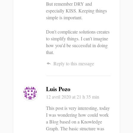
But remember DRY and
especially KISS. Keeping things
simple is important.
Don’t complicate solutions creates
to simplify things. I can’t imagine
how you’d be successful in doing
that.
Reply to this message
Luis Pozo
12 avril 2020
at 21 h 35 min
This post is very interesting, today
I was wondering how could work
a Blog based on a Knowledge
Graph. The basic structure was