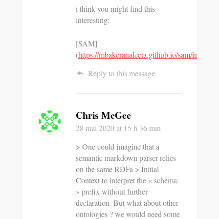
i think you might find this
interesting:
[SAM]
(
https://mbakeranalecta.github.io/sam/index.ht
Reply to this message
Chris McGee
28 mai 2020
at 15 h 36 min
> One could imagine that a
semantic markdown parser relies
on the same RDFa > Initial
Context to interpret the « schema:
» prefix without further
declaration. But what about other
ontologies ? we would need some