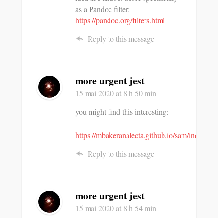
as a Pandoc filter:
https://pandoc.org/filters.html
Reply to this message
more urgent jest
15 mai 2020
at 8 h 50 min
you might find this interesting:
https://mbakeranalecta.github.io/sam/index.htm
Reply to this message
more urgent jest
15 mai 2020
at 8 h 54 min