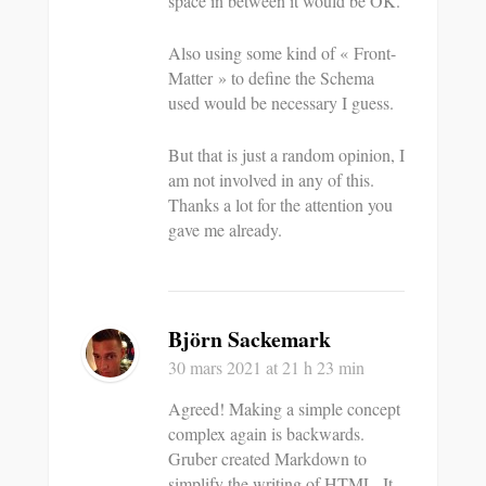
space in between it would be OK.
Also using some kind of « Front-
Matter » to define the Schema
used would be necessary I guess.
But that is just a random opinion, I
am not involved in any of this.
Thanks a lot for the attention you
gave me already.
Björn Sackemark
30 mars 2021
at 21 h 23 min
Agreed! Making a simple concept
complex again is backwards.
Gruber created Markdown to
simplify the writing of HTML. It