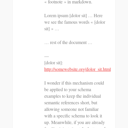
« footnote » in markdown.
Lorem ipsum [dolor sit] … Here
we see the famous words « [dolor
sit] » …
… rest of the document …
—
[dolor sit]:
http://somewebsite.org/dolor_sit.html
I wonder if this mechanism could
be applied to your schema
examples to keep the individual
semantic references short, but
allowing someone not familiar
with a specific schema to look it
up. Meanwhile, if you are already