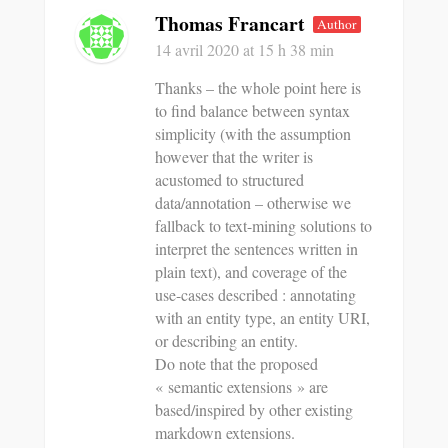
Thomas Francart
Author
14 avril 2020
at 15 h 38 min
Thanks – the whole point here is
to find balance between syntax
simplicity (with the assumption
however that the writer is
acustomed to structured
data/annotation – otherwise we
fallback to text-mining solutions to
interpret the sentences written in
plain text), and coverage of the
use-cases described : annotating
with an entity type, an entity URI,
or describing an entity.
Do note that the proposed
« semantic extensions » are
based/inspired by other existing
markdown extensions.