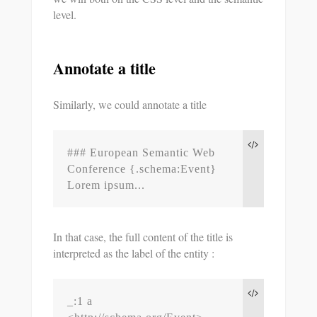
level.
Annotate a title
Similarly, we could annotate a title
### European Semantic Web 
Conference {.schema:Event}

Lorem ipsum...
In that case, the full content of the title is
interpreted as the label of the entity :
_:1 a 