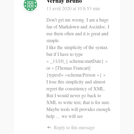
Vernay Bruno
13 avril 2020
at 10 h 53 min
Don’t get me wrong. I am a huge
fan of Markdown and Asciidoc. I
use them often and it is great and
simple.
I like the simplicity of the syntax
but if I have to type
« _11/10_{.schema:startDate} »
or « [Thomas Francart]
{typeof= »schema:Person »} »
I lose this simplicity and almost
regret the consistency of XML.
But I would never go back to
XML to write text, that is for sure.
Maybe tools will provides enough
help … we will see
Reply to this message