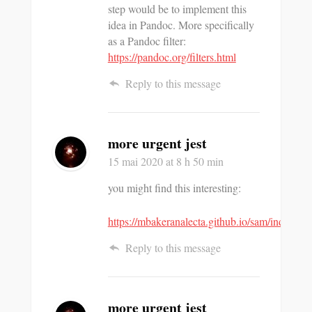
step would be to implement this
idea in Pandoc. More specifically
as a Pandoc filter:
https://pandoc.org/filters.html
Reply to this message
more urgent jest
15 mai 2020
at 8 h 50 min
you might find this interesting:
https://mbakeranalecta.github.io/sam/index.htm
Reply to this message
more urgent jest