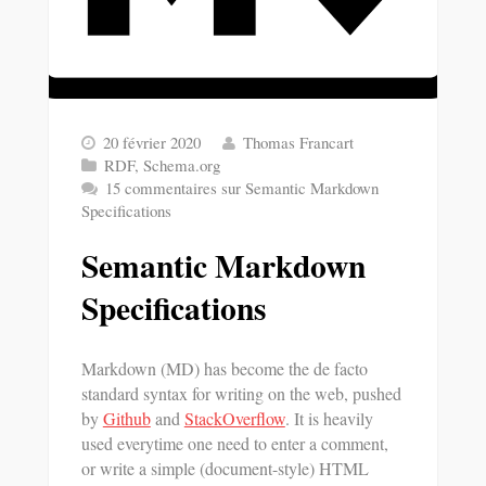
20 février 2020
Thomas Francart
RDF
,
Schema.org
15 commentaires
sur Semantic Markdown
Specifications
Semantic Markdown
Specifications
Markdown (MD) has become the de facto
standard syntax for writing on the web, pushed
by
Github
and
StackOverflow
. It is heavily
used everytime one need to enter a comment,
or write a simple (document-style) HTML