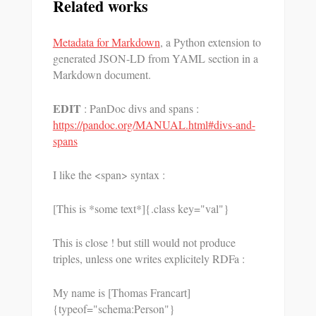
Related works
Metadata for Markdown
, a Python extension to
generated JSON-LD from YAML section in a
Markdown document.
EDIT
: PanDoc divs and spans :
https://pandoc.org/MANUAL.html#divs-and-
spans
I like the <span> syntax :
[This is *some text*]{.class key="val"}
This is close ! but still would not produce
triples, unless one writes explicitely RDFa :
My name is [Thomas Francart]
{typeof="schema:Person"}