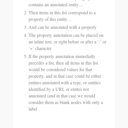
contains an annotated entity…
Then items in this list correspond to a
property of this entity…
And can be annotated with a property
The property annotation can be placed on
an inline text, or right before or after a `:` or
`=` character
If the property annotation immediatly
precedes a list, then all items in this list
would be considered values for that
property, and in that case could be either :
entities annotated with a type, or entities
identified by a URI, or entites not
annotated (and in that case we would
consider them as blank nodes with only a
label