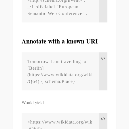
<http://schema.org/Event> .

_:1 rdfs:label “European 
Semantic Web Conference” .
Annotate with a known URI
Tomorrow I am travelling to 
[Berlin]
(https://www.wikidata.org/wiki
/Q64) {.schema:Place}
Would yield
<https://www.wikidata.org/wik
i/Q64> a 