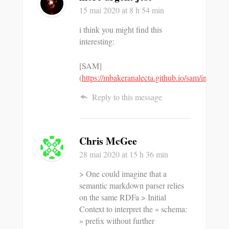
15 mai 2020
at 8 h 54 min
i think you might find this
interesting:
[SAM]
(
https://mbakeranalecta.github.io/sam/index.ht
Reply to this message
Chris McGee
28 mai 2020
at 15 h 36 min
> One could imagine that a
semantic markdown parser relies
on the same RDFa > Initial
Context to interpret the « schema:
» prefix without further