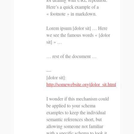
Here’s a quick example of a
« footnote » in markdown.
Lorem ipsum [dolor sit] … Here
we see the famous words « [dolor
sit] » …
… rest of the document …
—
[dolor sit]:
http://somewebsite.org/dolor_sit.html
I wonder if this mechanism could
be applied to your schema
examples to keep the individual
semantic references short, but
allowing someone not familiar
with a specific schema to look it