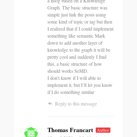
a Blog based on a Knowledge
Graph. The basic structure was
simple just link the posts using
some kind of topic or tag but then
I realized that if I could implement
something like semantic Mark
down to add another layer of
knowledge to the graph it will be
pretty cool and suddenly I find
this, a basic structure of how
should works SeMD.
I don’t know if I will able to
implement it, but I’ll let you know
if I do something similar
Reply to this message
Thomas Francart
Author