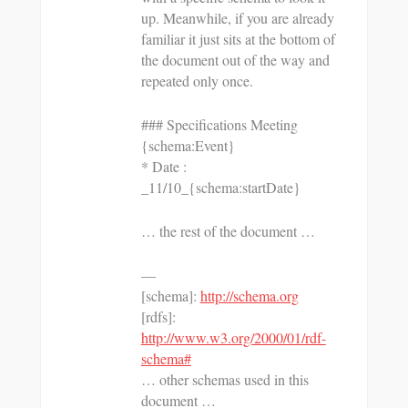
up. Meanwhile, if you are already
familiar it just sits at the bottom of
the document out of the way and
repeated only once.
### Specifications Meeting
{schema:Event}
* Date :
_11/10_{schema:startDate}
… the rest of the document …
—
[schema]:
http://schema.org
[rdfs]:
http://www.w3.org/2000/01/rdf-
schema#
… other schemas used in this
document …