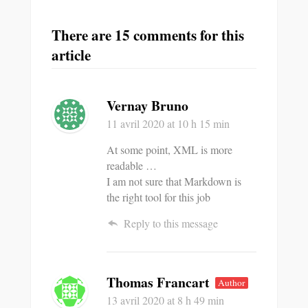
There are 15 comments for this
article
Vernay Bruno
11 avril 2020
at 10 h 15 min
At some point, XML is more
readable …
I am not sure that Markdown is
the right tool for this job
Reply to this message
Thomas Francart
Author
13 avril 2020
at 8 h 49 min