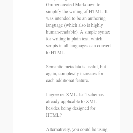
Gruber created Markdown to
simplify the writing of HTML. It
was intended to be an authoring
language (which also is highly
human-readable). A simple syntax
for writing in plain text, which
scripts in all languages can convert
to HTML.
Semantic metadata is useful, but
again, complexity increases for
each additional feature.
I agree re. XML. Isn’t schemas
already applicable to XML
besides being designed for
HTML?
Alternatively, you could be using