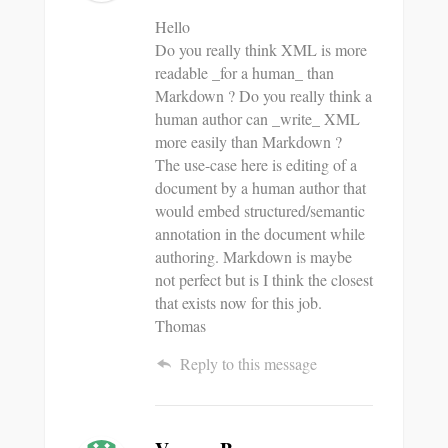
Hello
Do you really think XML is more
readable _for a human_ than
Markdown ? Do you really think a
human author can _write_ XML
more easily than Markdown ?
The use-case here is editing of a
document by a human author that
would embed structured/semantic
annotation in the document while
authoring. Markdown is maybe
not perfect but is I think the closest
that exists now for this job.
Thomas
Reply to this message