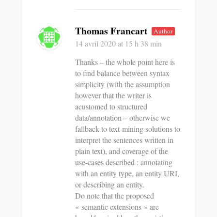
Thomas Francart
Author
14 avril 2020
at 15 h 38 min
Thanks – the whole point here is
to find balance between syntax
simplicity (with the assumption
however that the writer is
acustomed to structured
data/annotation – otherwise we
fallback to text-mining solutions to
interpret the sentences written in
plain text), and coverage of the
use-cases described : annotating
with an entity type, an entity URI,
or describing an entity.
Do note that the proposed
« semantic extensions » are