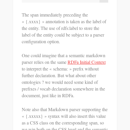
The span immediately preceding the
« {.xxxx} » annotation is taken as the label of
the entity. The use of rdfs:label to store the
label of the entity could be subject to a parser
configuration option.
One could imagine that a semantic markdown
parser relies on the same
RDFa Initial Context
to interpret the « schema: » prefix without
further declaration. But what about other
ontologies ? we would need some kind of
prefixes / vocab declaration somewhere in the
document, just like in RDFa.
Note also that Markdown parser supporting the
« {.xxxxx} » syntax will also insert this value
as a CSS class on the corresponding span, so
we win both on the CSS level and the semantic