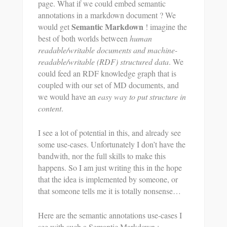
page. What if we could embed semantic
annotations in a markdown document ? We
Semantic Markdown
would get
! imagine the
best of both worlds between
human
readable/writable documents and machine-
readable/writable (RDF) structured data
. We
could feed an RDF knowledge graph that is
coupled with our set of MD documents, and
we would have an
easy way to put structure in
content
.
I see a lot of potential in this, and already see
some use-cases. Unfortunately I don’t have the
bandwith, nor the full skills to make this
happens. So I am just writing this in the hope
that the idea is implemented by someone, or
that someone tells me it is totally nonsense…
Here are the semantic annotations use-cases I
see with such a Semantic Markdown :