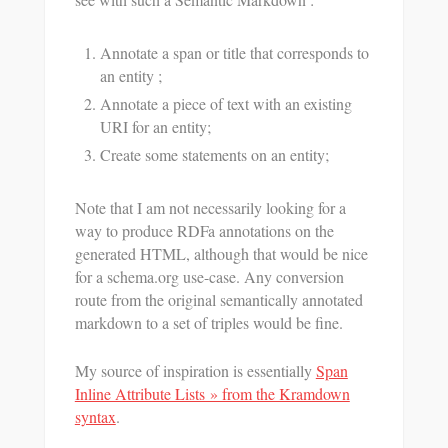
Annotate a span or title that corresponds to
an entity ;
Annotate a piece of text with an existing
URI for an entity;
Create some statements on an entity;
Note that I am not necessarily looking for a
way to produce RDFa annotations on the
generated HTML, although that would be nice
for a schema.org use-case. Any conversion
route from the original semantically annotated
markdown to a set of triples would be fine.
My source of inspiration is essentially
Span
Inline Attribute Lists » from the Kramdown
syntax
.