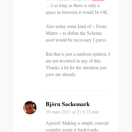
…/) as long as there is only a
space in between it would be OK.
Also using some kind of « Front-
Matter » to define the Schema
used would be necessary I guess.
But that is just a random opinion, I
am not involved in any of this.
Thanks a lot for the attention you
gave me already.
Björn Sackemark
30 mars 2021
at 21 h 23 min
Agreed! Making a simple concept
complex again is backwards.