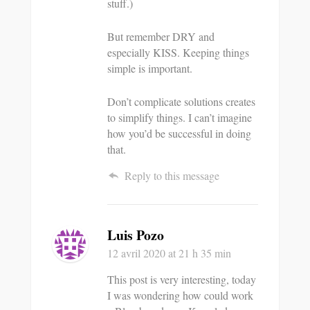
stuff.)
But remember DRY and
especially KISS. Keeping things
simple is important.
Don’t complicate solutions creates
to simplify things. I can’t imagine
how you’d be successful in doing
that.
Reply to this message
Luis Pozo
12 avril 2020
at 21 h 35 min
This post is very interesting, today
I was wondering how could work