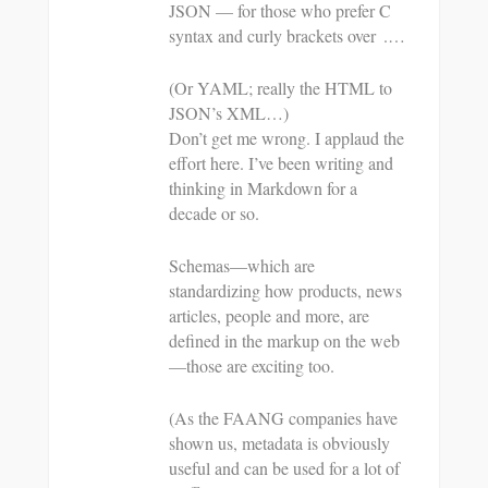
JSON — for those who prefer C
syntax and curly brackets over .…
(Or YAML; really the HTML to
JSON’s XML…)
Don’t get me wrong. I applaud the
effort here. I’ve been writing and
thinking in Markdown for a
decade or so.
Schemas—which are
standardizing how products, news
articles, people and more, are
defined in the markup on the web
—those are exciting too.
(As the FAANG companies have
shown us, metadata is obviously
useful and can be used for a lot of