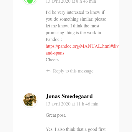
13 avril 2020
at 8 h 46 min
I’d be very interested to know if
you do something similar; please
let me know. I think the most
promising thing is the work in
Pandoc :
https://pandoc.org/MANUAL.html#divs-
and-spans
Cheers
Reply to this message
Jonas Smedegaard
13 avril 2020
at 11 h 46 min
Great post.
Yes, I also think that a good first