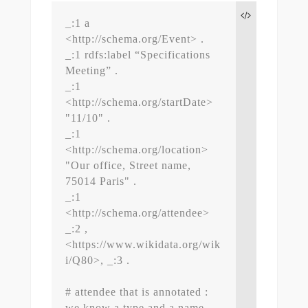
_:1 a 
<http://schema.org/Event> .

_:1 rdfs:label “Specifications 
Meeting” .

_:1 
<http://schema.org/startDate> 
"11/10" .

_:1 
<http://schema.org/location> 
"Our office, Street name, 
75014 Paris" .

_:1 
<http://schema.org/attendee> 
_:2 , 
<https://www.wikidata.org/wik
i/Q80>, _:3 .

# attendee that is annotated : 
we know a type and a name
