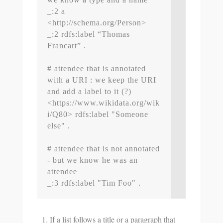
_:2 a 
<http://schema.org/Person>

_:2 rdfs:label “Thomas 
Francart” .

# attendee that is annotated 
with a URI : we keep the URI 
and add a label to it (?)

<https://www.wikidata.org/wik
i/Q80> rdfs:label "Someone 
else" .

# attendee that is not annotated 
- but we know he was an 
attendee

If a list follows a title or a paragraph that