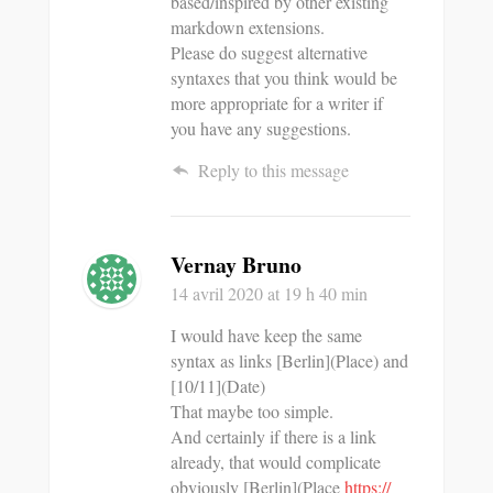
based/inspired by other existing
markdown extensions.
Please do suggest alternative
syntaxes that you think would be
more appropriate for a writer if
you have any suggestions.
Reply to this message
Vernay Bruno
14 avril 2020
at 19 h 40 min
I would have keep the same
syntax as links [Berlin](Place) and
[10/11](Date)
That maybe too simple.
And certainly if there is a link
already, that would complicate
obviously [Berlin](Place
https://