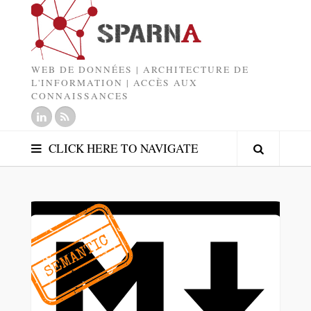
WEB DE DONNÉES | ARCHITECTURE DE
L'INFORMATION | ACCÈS AUX
CONNAISSANCES
CLICK HERE TO NAVIGATE