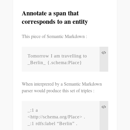
Annotate a span that
corresponds to an entity
This piece of Semantic Markdown :
Tomorrow I am travelling to 
_Berlin_ {.schema:Place}
When interprered by a Semantic Markdown
parser would produce this set of triples :
_:1 a 
<http://schema.org/Place> .

_:1 rdfs:label “Berlin” .