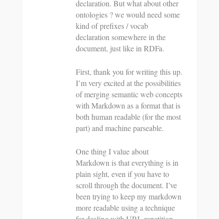
declaration. But what about other
ontologies ? we would need some
kind of prefixes / vocab
declaration somewhere in the
document, just like in RDFa.
First, thank you for writing this up.
I’m very excited at the possibilities
of merging semantic web concepts
with Markdown as a format that is
both human readable (for the most
part) and machine parseable.
One thing I value about
Markdown is that everything is in
plain sight, even if you have to
scroll through the document. I’ve
been trying to keep my markdown
more readable using a technique
for dealing with URL repetition.