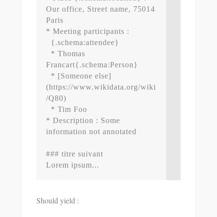
Our office, Street name, 75014 
Paris

* Meeting participants : 

  {.schema:attendee}

  * Thomas 
Francart{.schema:Person}

  * [Someone else]
(https://www.wikidata.org/wiki
/Q80)

  * Tim Foo

* Description : Some 
information not annotated

### titre suivant

Should yield :