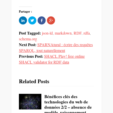
Partager :
Cliquez
Partager
Partager
Cliquez
pour
sur
sur
pour
partager
Twitter(ouvre
Facebook(ouvre
partager
sur
dans
dans
sur
LinkedIn(ouvre
une
une
Google+
Post Tagged:
json-ld
,
markdown
,
RDF
,
rdfa
,
dans
nouvelle
nouvelle
(ouvre
une
fenêtre)
fenêtre)
dans
schema.org
nouvelle
une
Next Post:
fenêtre)
SPARNAtural : écrire des requêtes
nouvelle
fenêtre)
SPARQL, tout naturellement
Previous Post:
SHACL Play! free online
SHACL validator for RDF data
Related Posts
Bénéfices clés des
technologies du web de
données 2/2 – absence de
modèle, raisonnement