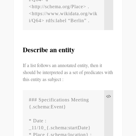
<http://schema.org/Place> .

<https://www.wikidata.org/wik
i/Q64> rdfs:label “Berlin” .
Describe an entity
If a list follows an annotated entity, then it
should be interpreted as a set of predicates with
this entity as subject :
### Specifications Meeting 
{.schema:Event}

* Date : 
_11/10_{.schema:startDate}

* Place {.schema:location} : 