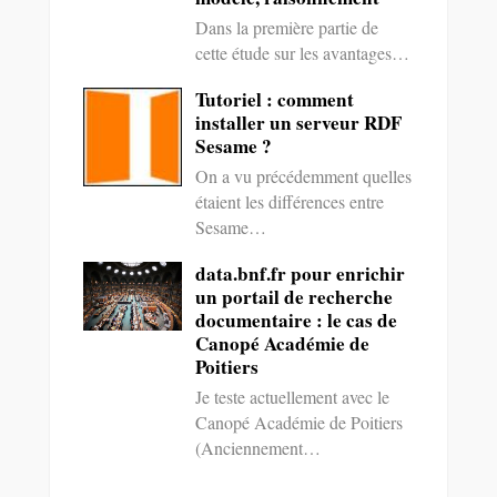
Dans la première partie de
cette étude sur les avantages…
Tutoriel : comment
installer un serveur RDF
Sesame ?
On a vu précédemment quelles
étaient les différences entre
Sesame…
data.bnf.fr pour enrichir
un portail de recherche
documentaire : le cas de
Canopé Académie de
Poitiers
Je teste actuellement avec le
Canopé Académie de Poitiers
(Anciennement…