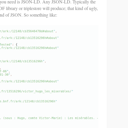
 you need is JSON-LD. Any JSON-LD. Typically the
library or triplestore will produce; that kind of ugly,
nd of JSON. So something like: