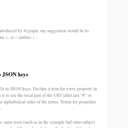
 introduced by @graph, my suggestion would be to
ta », or « entities » :
o JSON keys
RIs in JSON keys. Declare a term for every property in
is to use the local part of the URI (after last “#” or
he alphabetical order of the terms. Terms for properties
.
e same term (such as in the example bnf-onto:subject