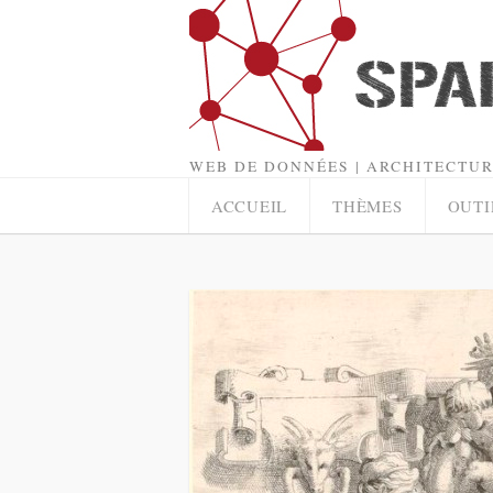
WEB DE DONNÉES | ARCHITECTUR
ACCUEIL
THÈMES
OUTI