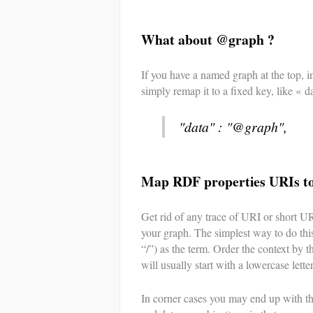
What about @graph ?
If you have a named graph at the top,
simply remap it to a fixed key, like « da
"data" : "@graph",
Map RDF properties URIs t
Get rid of any trace of URI or short U
your graph. The simplest way to do this 
“/”) as the term. Order the context by t
will usually start with a lowercase letter
In corner cases you may end up with th