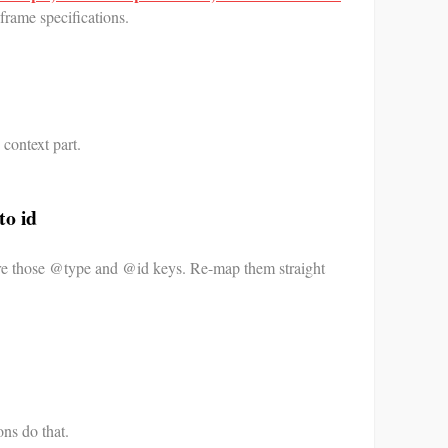
frame specifications.
context part.
to id
re those @type and @id keys. Re-map them straight
ons do that.