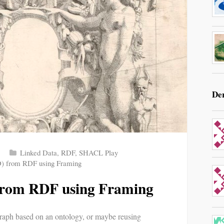
De
Linked Data
,
RDF
,
SHACL Play
) from RDF using Framing
from RDF using Framing
aph based on an ontology, or maybe reusing