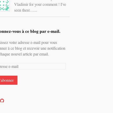
Vladimir for your comment ! I've
seen there…...
nnez-vous à ce blog par e-mail.
sissez votre adresse e-mail pour vous
nner à ce blog et recevoir une notification
chaque nouvel article par email.
esse
l
oir
Voir
e
le
rofil
profil
e
de