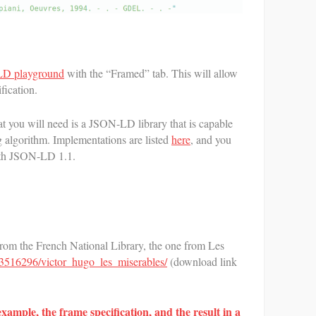
D playground
with the “Framed” tab. This will allow
fication.
 you will need is a JSON-LD library that is capable
algorithm. Implementations are listed
here
, and you
ith JSON-LD 1.1.
rom the French National Library, the one from Les
r/13516296/victor_hugo_les_miserables/
(download link
example, the frame specification, and the result in a