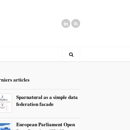
niers articles
Sparnatural as a simple data
federation facade
European Parliament Open