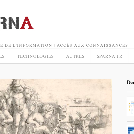
E DE L'INFORMATION | ACCÈS AUX CONNAISSANCES
LS
TECHNOLOGIES
AUTRES
SPARNA.FR
Der