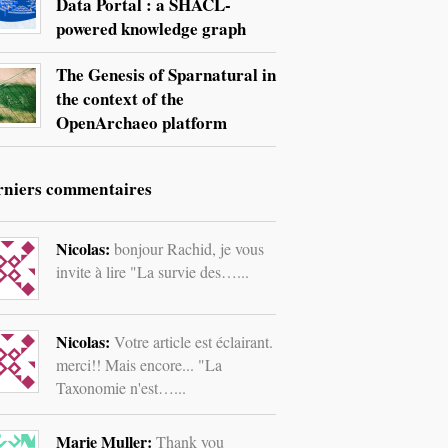
Data Portal : a SHACL-
powered knowledge graph
The Genesis of Sparnatural in
the context of the
OpenArchaeo platform
rniers commentaires
Nicolas:
bonjour Rachid, je vous
invite à lire "La survie des…...
Nicolas:
Votre article est éclairant.
merci!! Mais encore... "La
Taxonomie n'est…...
Marie Muller:
Thank you