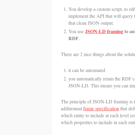
You develop a custom script, to eit
implement the API that will query t
that clean JSON output.
JSON-LD framing
to au
You use
RDF
.
There are 2 nice things about the sol
it can be automated
you automatically retain the RDF c
JSON-LD. This means you can impor
The principle of JSON-LD framing is t
additionnal
frame specification
that def
which entity to include at each level (en
which properties to include in each enti