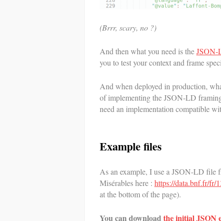
(Brrr, scary, no ?)
And then what you need is the
JSON-L
you to test your context and frame speci
And when deployed in production, what
of implementing the JSON-LD framing 
need an implementation compatible w
Example files
As an example, I use a JSON-LD file f
Misérables here :
https://data.bnf.fr/f
at the bottom of the page).
You can download
the initial JSON 