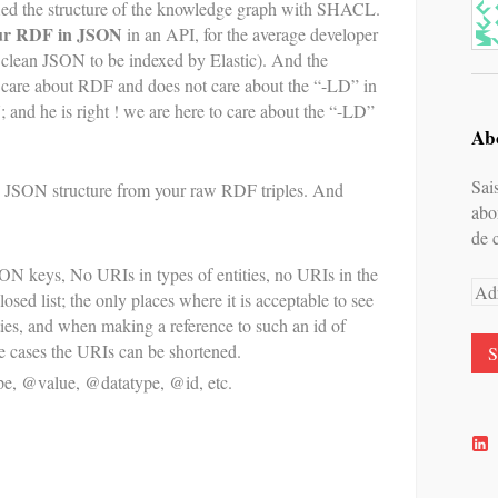
ied the structure of the knowledge graph with SHACL.
our RDF in JSON
in an API, for the average developer
 clean JSON to be indexed by Elastic). And the
t care about RDF and does not care about the “-LD” in
and he is right ! we are here to care about the “-LD”
Abo
Sai
n JSON structure from your raw RDF triples. And
abo
de 
N keys, No URIs in types of entities, no URIs in the
Adr
losed list; the only places where it is acceptable to see
e-
ities, and when making a reference to such an id of
mai
se cases the URIs can be shortened.
e, @value, @datatype, @id, etc.
V
l
p
d