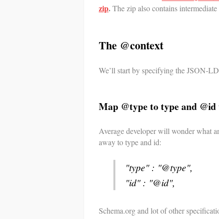
zip
.
The zip also contains intermediate 
The @context
We’ll start by specifying the JSON-LD 
Map @type to type and @id 
Average developer will wonder what a
away to type and id:
"type" : "@type",
"id" : "@id",
Schema.org and lot of other specificati