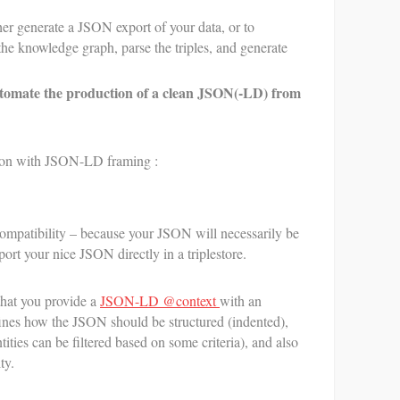
t
her generate a JSON export of your data, or to
s
L
he knowledge graph, parse the triples, and generate
tomate the production of a clean JSON(-LD) from
ution with JSON-LD framing :
ompatibility – because your JSON will necessarily be
t your nice JSON directly in a triplestore.
hat you provide a
JSON-LD @context
with an
ines how the JSON should be structured (indented),
tities can be filtered based on some criteria), and also
ty.