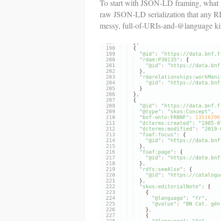
To start with JSON-LD framing, what
raw JSON-LD serialization that any RDF 
messy, full-of-URIs-and-@language ki