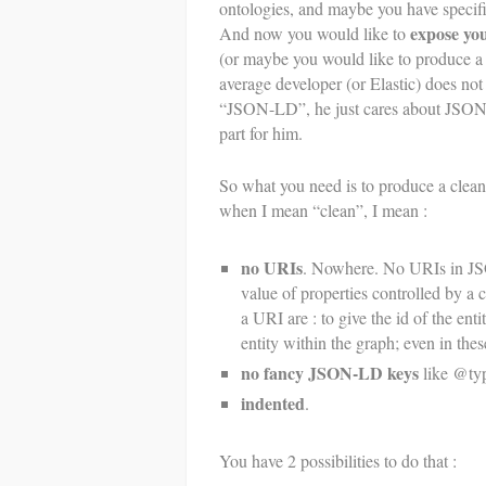
ontologies, and maybe you have specif
expose y
And now you would like to
(or maybe you would like to produce a
average developer (or Elastic) does no
“JSON-LD”, he just cares about JSON; 
part for him.
So what you need is to produce a clea
when I mean “clean”, I mean :
no URIs
. Nowhere. No URIs in JSO
value of properties controlled by a c
a URI are : to give the id of the ent
entity within the graph; even in the
no fancy JSON-LD keys
like @typ
indented
.
You have 2 possibilities to do that :