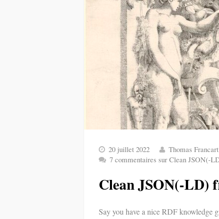
20 juillet 2022
Thomas Francart
7 commentaires
sur Clean JSON(-LD
Clean JSON(-LD) 
Say you have a nice RDF knowledge gr