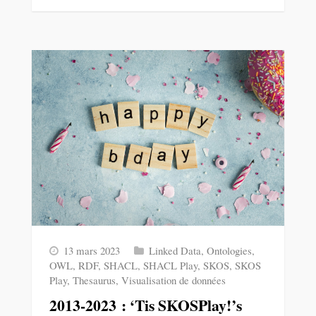
13 mars 2023
Linked Data
,
Ontologies
,
OWL
,
RDF
,
SHACL
,
SHACL Play
,
SKOS
,
SKOS
Play
,
Thesaurus
,
Visualisation de données
2013-2023 : ‘Tis SKOSPlay!’s