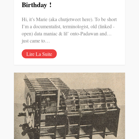
Birthday !
Hi, it’s Marie (aka chutjetweet here). To be short
I’m a documentalist, terminologist, old (linked -
open) data maniac & lil’ onto-Padawan and…
just came to…
Lire La Suite