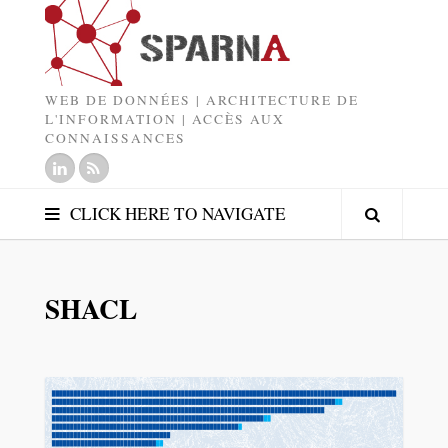
WEB DE DONNÉES | ARCHITECTURE DE
L'INFORMATION | ACCÈS AUX
CONNAISSANCES
CLICK HERE TO NAVIGATE
SHACL