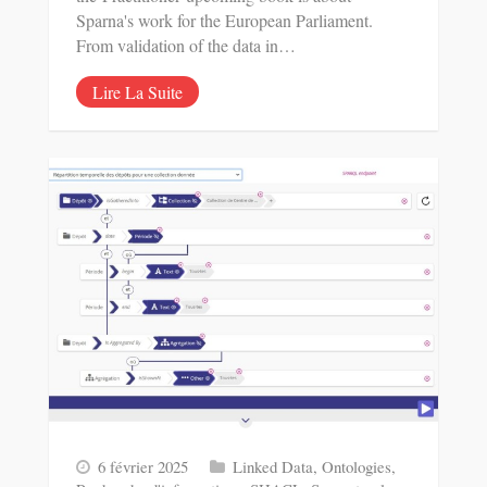
Sparna's work for the European Parliament.
From validation of the data in…
Lire La Suite
6 février 2025
Linked Data
,
Ontologies
,