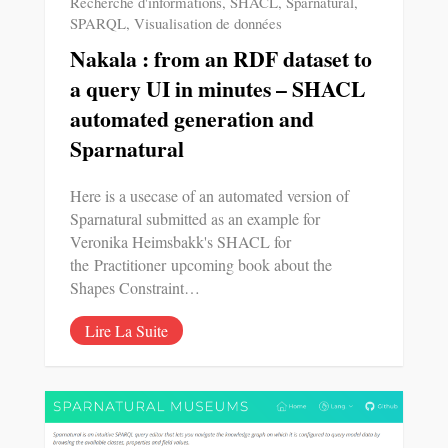
Recherche d'informations
,
SHACL
,
Sparnatural
,
SPARQL
,
Visualisation de données
Nakala : from an RDF dataset to
a query UI in minutes – SHACL
automated generation and
Sparnatural
Here is a usecase of an automated version of
Sparnatural submitted as an example for
Veronika Heimsbakk's SHACL for
the Practitioner upcoming book about the
Shapes Constraint…
Lire La Suite