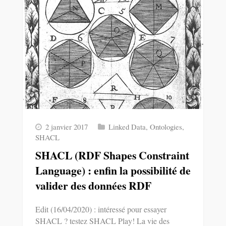
2 janvier 2017
Linked Data
,
Ontologies
,
SHACL
SHACL (RDF Shapes Constraint
Language) : enfin la possibilité de
valider des données RDF
Edit (16/04/2020) : intéressé pour essayer
SHACL ? testez SHACL Play! La vie des