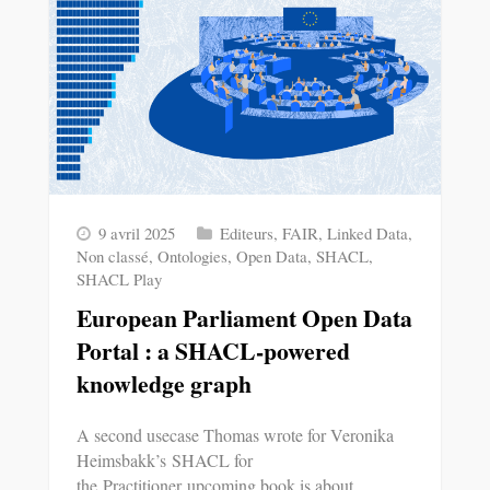
9 avril 2025
Editeurs
,
FAIR
,
Linked Data
,
Non classé
,
Ontologies
,
Open Data
,
SHACL
,
SHACL Play
European Parliament Open Data
Portal : a SHACL-powered
knowledge graph
A second usecase Thomas wrote for Veronika
Heimsbakk’s SHACL for
the Practitioner upcoming book is about