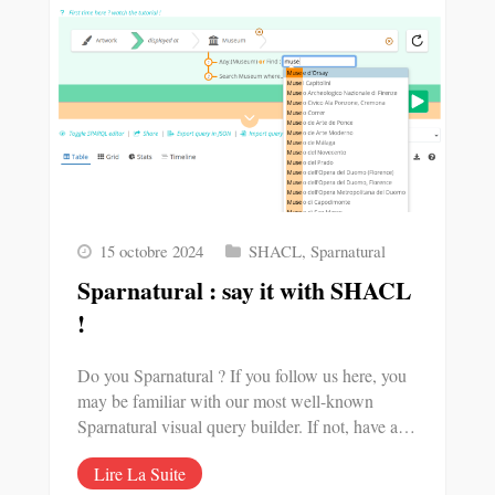
15 octobre 2024
SHACL
,
Sparnatural
Sparnatural : say it with SHACL
!
Do you Sparnatural ? If you follow us here, you
may be familiar with our most well-known
Sparnatural visual query builder. If not, have a…
Lire La Suite