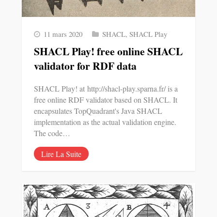
11 mars 2020
SHACL
,
SHACL Play
SHACL Play! free online SHACL
validator for RDF data
SHACL Play! at http://shacl-play.sparna.fr/ is a
free online RDF validator based on SHACL. It
encapsulates TopQuadrant's Java SHACL
implementation as the actual validation engine.
The code…
Lire La Suite