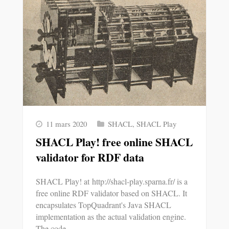
11 mars 2020
SHACL
,
SHACL Play
SHACL Play! free online SHACL
validator for RDF data
SHACL Play! at http://shacl-play.sparna.fr/ is a
free online RDF validator based on SHACL. It
encapsulates TopQuadrant's Java SHACL
implementation as the actual validation engine.
The code…