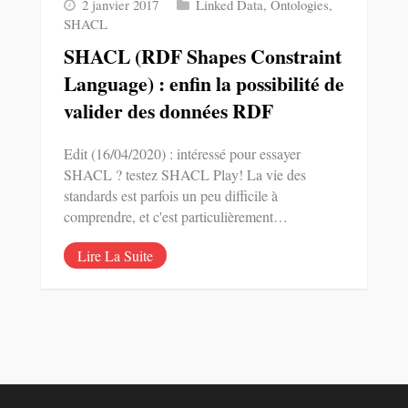
2 janvier 2017
Linked Data
,
Ontologies
,
SHACL
SHACL (RDF Shapes Constraint
Language) : enfin la possibilité de
valider des données RDF
Edit (16/04/2020) : intéressé pour essayer
SHACL ? testez SHACL Play! La vie des
standards est parfois un peu difficile à
comprendre, et c'est particulièrement…
Lire La Suite