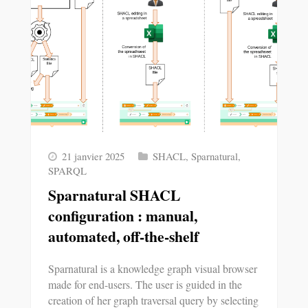
21 janvier 2025
SHACL
,
Sparnatural
,
SPARQL
Sparnatural SHACL
configuration : manual,
automated, off-the-shelf
Sparnatural is a knowledge graph visual browser
made for end-users. The user is guided in the
creation of her graph traversal query by selecting