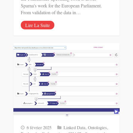
Sparna's work for the European Parliament.
From validation of the data in…
Lire La Suite
6 février 2025
Linked Data
,
Ontologies
,