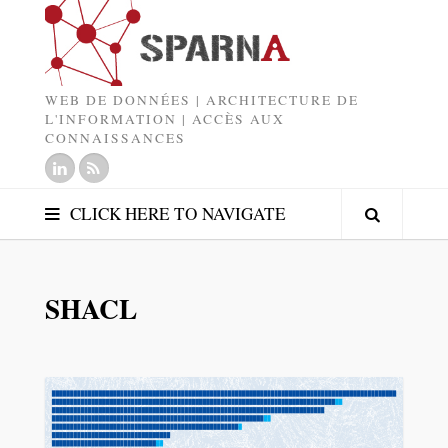
WEB DE DONNÉES | ARCHITECTURE DE
L'INFORMATION | ACCÈS AUX
CONNAISSANCES
CLICK HERE TO NAVIGATE
SHACL