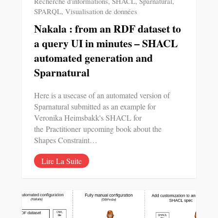
Recherche d'informations
,
SHACL
,
Sparnatural
,
SPARQL
,
Visualisation de données
Nakala : from an RDF dataset to
a query UI in minutes – SHACL
automated generation and
Sparnatural
Here is a usecase of an automated version of
Sparnatural submitted as an example for
Veronika Heimsbakk's SHACL for
the Practitioner upcoming book about the
Shapes Constraint…
Lire La Suite