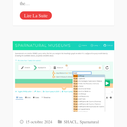
the…
Lire La Suite
15 octobre 2024
SHACL
,
Sparnatural