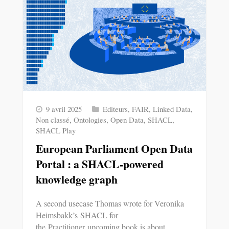
9 avril 2025
Editeurs
,
FAIR
,
Linked Data
,
Non classé
,
Ontologies
,
Open Data
,
SHACL
,
SHACL Play
European Parliament Open Data
Portal : a SHACL-powered
knowledge graph
A second usecase Thomas wrote for Veronika
Heimsbakk’s SHACL for
the Practitioner upcoming book is about