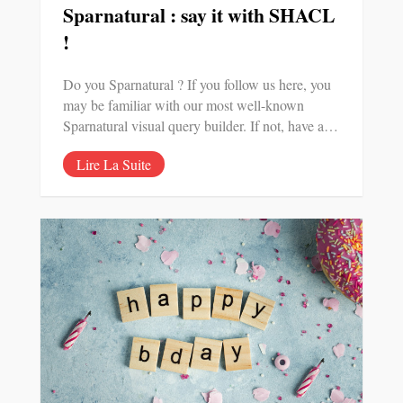
Sparnatural : say it with SHACL
!
Do you Sparnatural ? If you follow us here, you
may be familiar with our most well-known
Sparnatural visual query builder. If not, have a…
Lire La Suite