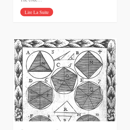
Lire La Suite