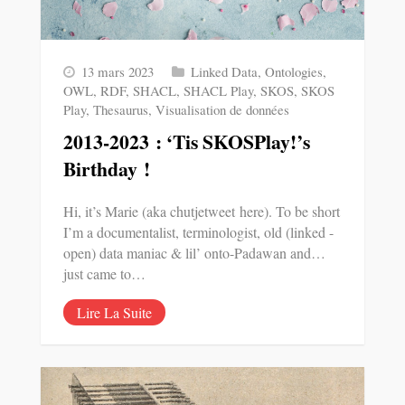
13 mars 2023
Linked Data
,
Ontologies
,
OWL
,
RDF
,
SHACL
,
SHACL Play
,
SKOS
,
SKOS
Play
,
Thesaurus
,
Visualisation de données
2013-2023 : ‘Tis SKOSPlay!’s
Birthday !
Hi, it’s Marie (aka chutjetweet here). To be short
I’m a documentalist, terminologist, old (linked -
open) data maniac & lil’ onto-Padawan and…
just came to…
Lire La Suite