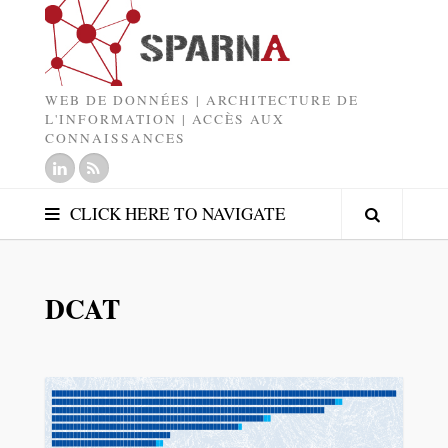
WEB DE DONNÉES | ARCHITECTURE DE
L'INFORMATION | ACCÈS AUX
CONNAISSANCES
CLICK HERE TO NAVIGATE
DCAT