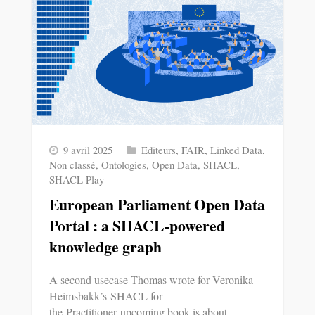
9 avril 2025
Editeurs
,
FAIR
,
Linked Data
,
Non classé
,
Ontologies
,
Open Data
,
SHACL
,
SHACL Play
European Parliament Open Data
Portal : a SHACL-powered
knowledge graph
A second usecase Thomas wrote for Veronika
Heimsbakk’s SHACL for
the Practitioner upcoming book is about