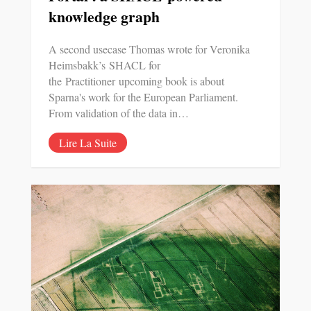
knowledge graph
A second usecase Thomas wrote for Veronika
Heimsbakk’s SHACL for
the Practitioner upcoming book is about
Sparna's work for the European Parliament.
From validation of the data in…
Lire La Suite