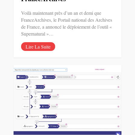
Voilà maintenant près d’un an et demi que
FranceArchives, le Portail national des Archives
de France, a annoncé le déploiement de l’outil «
Supernatural »…
Lire La Suite