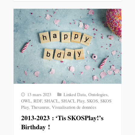
13 mars 2023
Linked Data
,
Ontologies
,
OWL
,
RDF
,
SHACL
,
SHACL Play
,
SKOS
,
SKOS
Play
,
Thesaurus
,
Visualisation de données
2013-2023 : ‘Tis SKOSPlay!’s
Birthday !