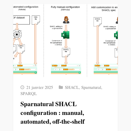
21 janvier 2025
SHACL
,
Sparnatural
,
SPARQL
Sparnatural SHACL
configuration : manual,
automated, off-the-shelf