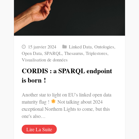
15 janvier 2024
Linked Data
,
Ontologies
,
Open Data
,
SPARQL
,
Thesaurus
,
Triplestores
,
Visualisation de données
CORDIS : a SPARQL endpoint
is born !
Another star to light on EU's linked open data
maturity flag !
Not talking about 2024
exceptional Northern Lights to come, but this
one's also…
Lire La Suite