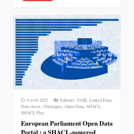
9 avril 2025
Editeurs
,
FAIR
,
Linked Data
,
Non classé
,
Ontologies
,
Open Data
,
SHACL
,
SHACL Play
European Parliament Open Data
Portal : a SHACL-powered