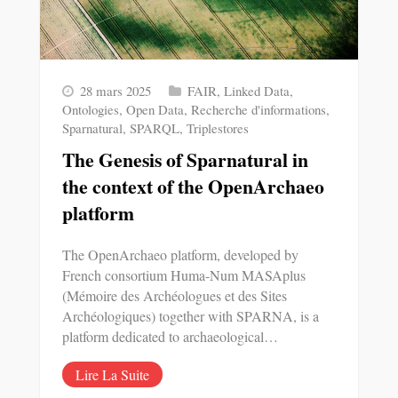
28 mars 2025
FAIR
,
Linked Data
,
Ontologies
,
Open Data
,
Recherche d'informations
,
Sparnatural
,
SPARQL
,
Triplestores
The Genesis of Sparnatural in
the context of the OpenArchaeo
platform
The OpenArchaeo platform, developed by
French consortium Huma-Num MASAplus
(Mémoire des Archéologues et des Sites
Archéologiques) together with SPARNA, is a
platform dedicated to archaeological…
Lire La Suite