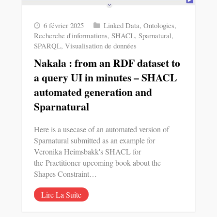
6 février 2025
Linked Data
,
Ontologies
,
Recherche d'informations
,
SHACL
,
Sparnatural
,
SPARQL
,
Visualisation de données
Nakala : from an RDF dataset to
a query UI in minutes – SHACL
automated generation and
Sparnatural
Here is a usecase of an automated version of
Sparnatural submitted as an example for
Veronika Heimsbakk's SHACL for
the Practitioner upcoming book about the
Shapes Constraint…
Lire La Suite