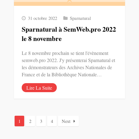
31 octobre 2022
Sparnatural
Sparnatural à SemWeb.pro 2022
le 8 novembre
Le 8 novembre prochain se tient l'évènement
semweb.pro 2022. J'y présenterai Sparnatural et
les démonstrateurs des Archives Nationales de
France et de la Bibliothèque Nationale…
Lire La Suite
1
2
3
4
Next