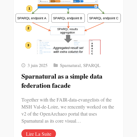
3 juin 2025
Sparnatural
,
SPARQL
Sparnatural as a simple data
federation facade
Together with the FAIR-data-evangelists of the
MSH Val-de-Loire, we rencently worked on the
v2 of the OpenArchaeo portal that uses
Sparnatural as its core visual…
Lire La Suite