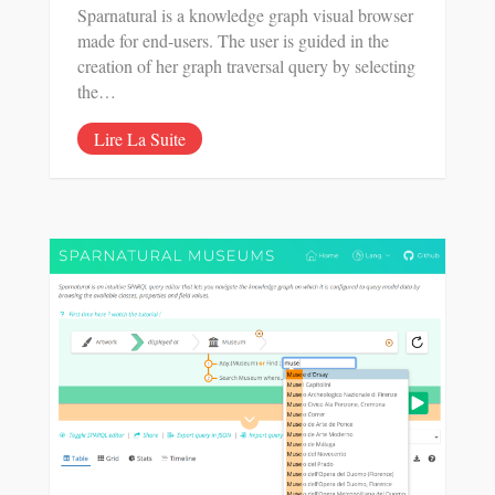
Sparnatural is a knowledge graph visual browser
made for end-users. The user is guided in the
creation of her graph traversal query by selecting
the…
Lire La Suite