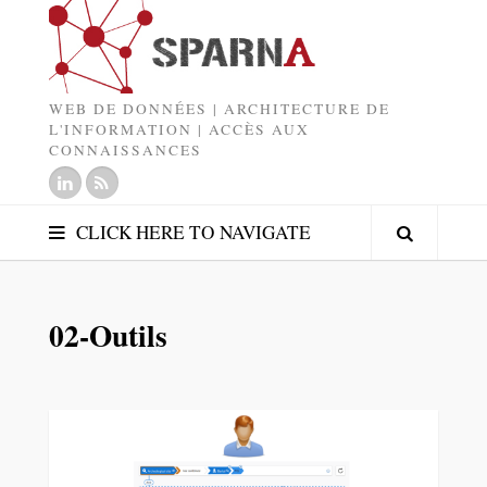
WEB DE DONNÉES | ARCHITECTURE DE
L'INFORMATION | ACCÈS AUX
CONNAISSANCES
CLICK HERE TO NAVIGATE
02-Outils