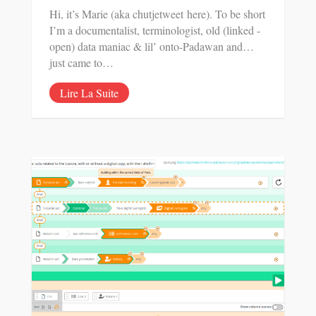
Hi, it’s Marie (aka chutjetweet here). To be short
I’m a documentalist, terminologist, old (linked -
open) data maniac & lil’ onto-Padawan and…
just came to…
Lire La Suite