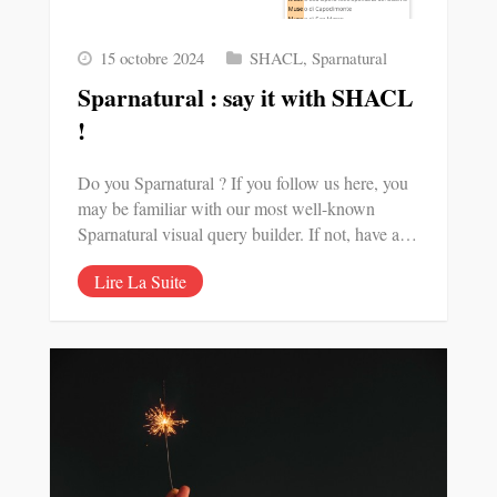
15 octobre 2024
SHACL
,
Sparnatural
Sparnatural : say it with SHACL
!
Do you Sparnatural ? If you follow us here, you
may be familiar with our most well-known
Sparnatural visual query builder. If not, have a…
Lire La Suite