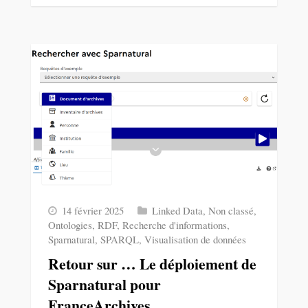
14 février 2025
Linked Data
,
Non classé
,
Ontologies
,
RDF
,
Recherche d'informations
,
Sparnatural
,
SPARQL
,
Visualisation de données
Retour sur … Le déploiement de
Sparnatural pour
FranceArchives